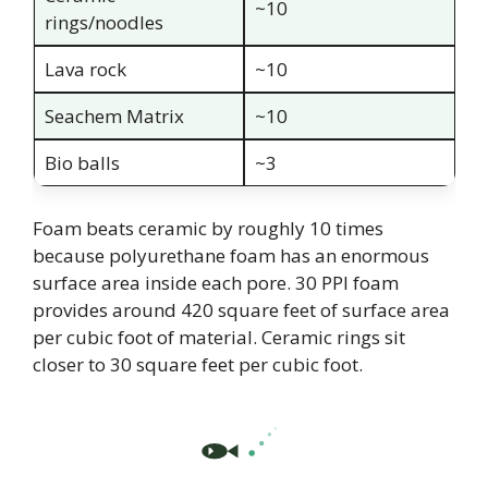
~10
rings/noodles
Lava rock
~10
Seachem Matrix
~10
Bio balls
~3
Foam beats ceramic by roughly 10 times
because polyurethane foam has an enormous
surface area inside each pore. 30 PPI foam
provides around 420 square feet of surface area
per cubic foot of material. Ceramic rings sit
closer to 30 square feet per cubic foot.