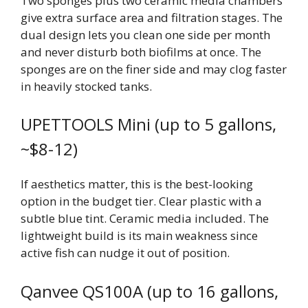
Two sponges plus two ceramic media chambers
give extra surface area and filtration stages. The
dual design lets you clean one side per month
and never disturb both biofilms at once. The
sponges are on the finer side and may clog faster
in heavily stocked tanks.
UPETTOOLS Mini (up to 5 gallons,
~$8-12)
If aesthetics matter, this is the best-looking
option in the budget tier. Clear plastic with a
subtle blue tint. Ceramic media included. The
lightweight build is its main weakness since
active fish can nudge it out of position.
Qanvee QS100A (up to 16 gallons,