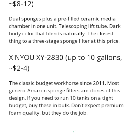
~$8-12)
Dual sponges plus a pre-filled ceramic media
chamber in one unit. Telescoping lift tube. Dark
body color that blends naturally. The closest
thing to a three-stage sponge filter at this price.
XINYOU XY-2830 (up to 10 gallons,
~$2-4)
The classic budget workhorse since 2011. Most
generic Amazon sponge filters are clones of this
design. If you need to run 10 tanks on a tight
budget, buy these in bulk. Don’t expect premium
foam quality, but they do the job.