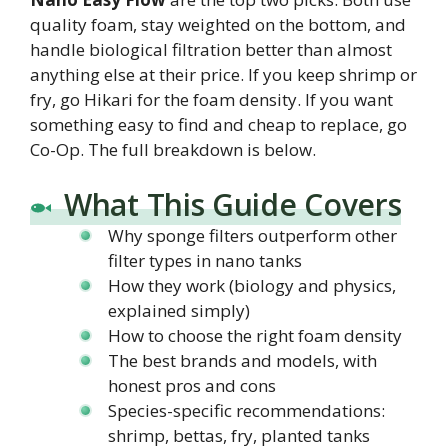
quality foam, stay weighted on the bottom, and
handle biological filtration better than almost
anything else at their price. If you keep shrimp or
fry, go Hikari for the foam density. If you want
something easy to find and cheap to replace, go
Co-Op. The full breakdown is below.
What This Guide Covers
Why sponge filters outperform other
filter types in nano tanks
How they work (biology and physics,
explained simply)
How to choose the right foam density
The best brands and models, with
honest pros and cons
Species-specific recommendations:
shrimp, bettas, fry, planted tanks