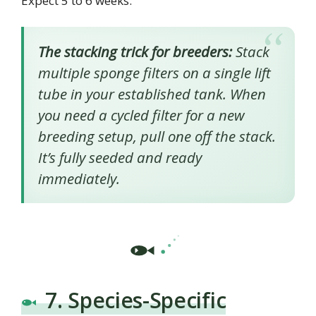
Expect 5 to 6 weeks.
The stacking trick for breeders:
Stack
multiple sponge filters on a single lift
tube in your established tank. When
you need a cycled filter for a new
breeding setup, pull one off the stack.
It’s fully seeded and ready
immediately.
7. Species-Specific