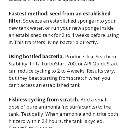
Fastest method: seed from an established
filter.
Squeeze an established sponge into your
new tank water, or run your new sponge inside
an established tank for 2 to 4 weeks before using
it. This transfers living bacteria directly.
Using bottled bacteria.
Products like Seachem
Stability, Fritz TurboStart 700, or API Quick Start
can reduce cycling to 2 to 4 weeks. Results vary,
but they beat starting from scratch when you
can’t access an established tank.
Fishless cycling from scratch.
Add a small
dose of pure ammonia (no surfactants) to the
tank. Test daily. When ammonia and nitrite both
hit zero within 24 hours, the tank is cycled.