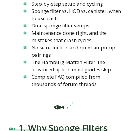
Step-by-step setup and cycling
Sponge filter vs. HOB vs. canister: when
to use each
Dual sponge filter setups
Maintenance done right, and the
mistakes that crash cycles
Noise reduction and quiet air pump
pairings
The Hamburg Matten Filter: the
advanced option most guides skip
Complete FAQ compiled from
thousands of forum threads
1. Why Sponge Filters