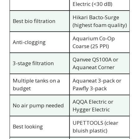
Electric (<30 dB)
Hikari Bacto-Surge
Best bio filtration
(highest foam quality)
Aquarium Co-Op
Anti-clogging
Coarse (25 PPI)
Qanvee QS100A or
3-stage filtration
Aquaneat Corner
Multiple tanks on a
Aquaneat 3-pack or
budget
Pawfly 3-pack
AQQA Electric or
No air pump needed
Hygger Electric
UPETTOOLS (clear
Best looking
bluish plastic)