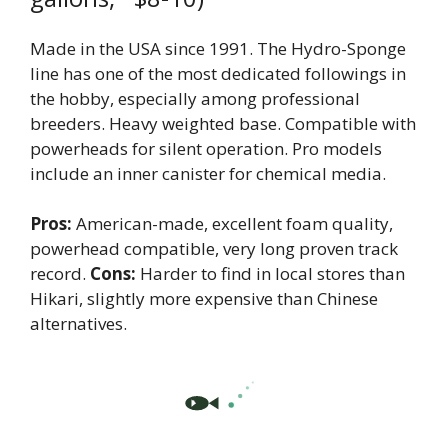
Made in the USA since 1991. The Hydro-Sponge
line has one of the most dedicated followings in
the hobby, especially among professional
breeders. Heavy weighted base. Compatible with
powerheads for silent operation. Pro models
include an inner canister for chemical media.
Pros:
American-made, excellent foam quality,
powerhead compatible, very long proven track
record.
Cons:
Harder to find in local stores than
Hikari, slightly more expensive than Chinese
alternatives.