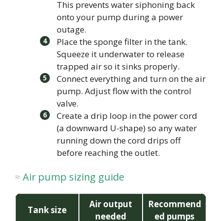
This prevents water siphoning back
onto your pump during a power
outage.
Place the sponge filter in the tank.
Squeeze it underwater to release
trapped air so it sinks properly.
Connect everything and turn on the air
pump. Adjust flow with the control
valve.
Create a drip loop in the power cord
(a downward U-shape) so any water
running down the cord drips off
before reaching the outlet.
Air pump sizing guide
Air output
Recommend
Tank size
needed
ed pumps