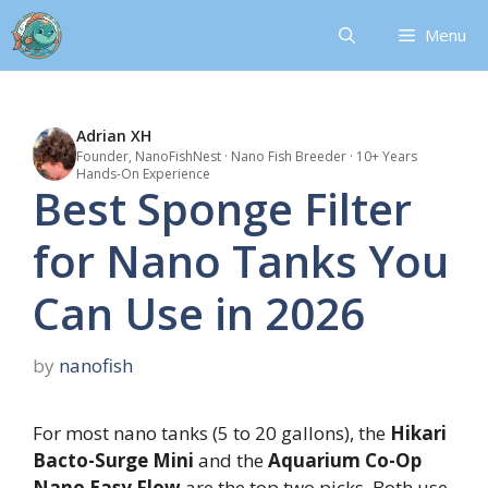
Skip
Menu
to
content
Adrian XH
Founder, NanoFishNest · Nano Fish Breeder · 10+ Years
Hands-On Experience
Best Sponge Filter
for Nano Tanks You
Can Use in 2026
by
nanofish
For most nano tanks (5 to 20 gallons), the
Hikari
Bacto-Surge Mini
and the
Aquarium Co-Op
Nano Easy Flow
are the top two picks. Both use