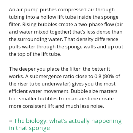
An air pump pushes compressed air through
tubing into a hollow lift tube inside the sponge
filter. Rising bubbles create a two-phase flow (air
and water mixed together) that’s less dense than
the surrounding water. That density difference
pulls water through the sponge walls and up out
the top of the lift tube.
The deeper you place the filter, the better it
works. A submergence ratio close to 0.8 (80% of
the riser tube underwater) gives you the most
efficient water movement. Bubble size matters
too: smaller bubbles from an airstone create
more consistent lift and much less noise.
The biology: what’s actually happening
in that sponge