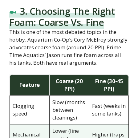
3. Choosing The Right
Foam: Coarse Vs. Fine
This is one of the most debated topics in the
hobby. Aquarium Co-Op’s Cory McElroy strongly
advocates coarse foam (around 20 PPI). Prime
Time Aquatics’ Jason runs fine foam across all
his tanks. Both have real arguments.
Coarse (20
Fine (30-45
Feature
PPI)
PPI)
Slow (months
Clogging
Fast (weeks in
between
speed
some tanks)
cleanings)
Lower (fine
Mechanical
Higher (traps