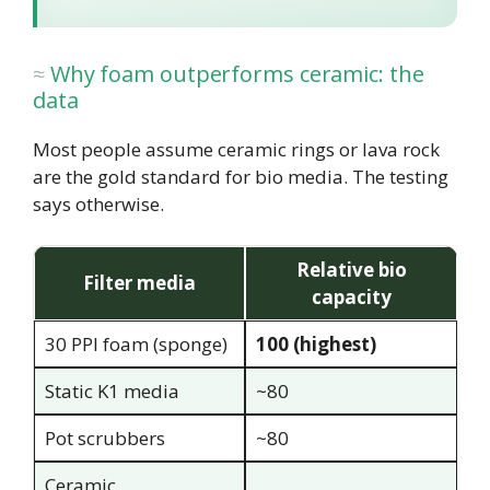
Why foam outperforms ceramic: the
data
Most people assume ceramic rings or lava rock
are the gold standard for bio media. The testing
says otherwise.
Relative bio
Filter media
capacity
30 PPI foam (sponge)
100 (highest)
Static K1 media
~80
Pot scrubbers
~80
Ceramic