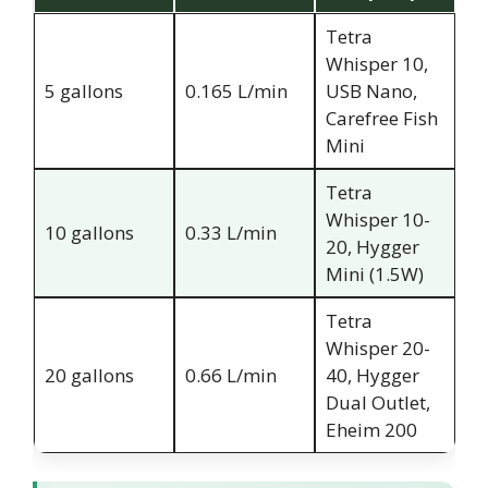
Tetra
Whisper 10,
5 gallons
0.165 L/min
USB Nano,
Carefree Fish
Mini
Tetra
Whisper 10-
10 gallons
0.33 L/min
20, Hygger
Mini (1.5W)
Tetra
Whisper 20-
20 gallons
0.66 L/min
40, Hygger
Dual Outlet,
Eheim 200