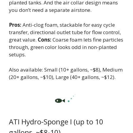
planted tanks. And the air collar design means
you don’t need a separate airstone.
Pros:
Anti-clog foam, stackable for easy cycle
transfer, directional outlet tube for flow control,
great value.
Cons:
Coarse foam lets fine particles
through, green color looks odd in non-planted
setups.
Also available: Small (10+ gallons, ~$8), Medium
(20+ gallons, ~$10), Large (40+ gallons, ~$12).
ATI Hydro-Sponge I (up to 10
gallons, ~$8-10)