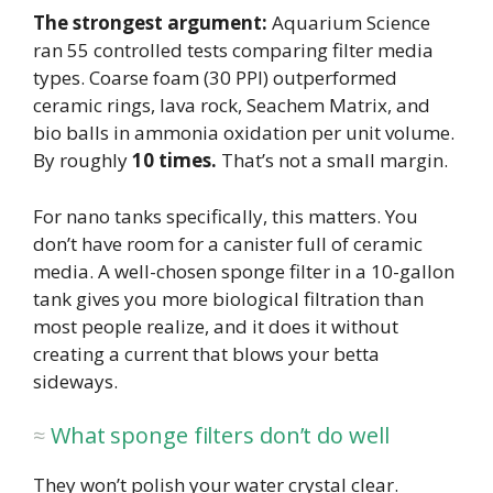
The strongest argument:
Aquarium Science
ran 55 controlled tests comparing filter media
types. Coarse foam (30 PPI) outperformed
ceramic rings, lava rock, Seachem Matrix, and
bio balls in ammonia oxidation per unit volume.
By roughly
10 times.
That’s not a small margin.
For nano tanks specifically, this matters. You
don’t have room for a canister full of ceramic
media. A well-chosen sponge filter in a 10-gallon
tank gives you more biological filtration than
most people realize, and it does it without
creating a current that blows your betta
sideways.
What sponge filters don’t do well
They won’t polish your water crystal clear.