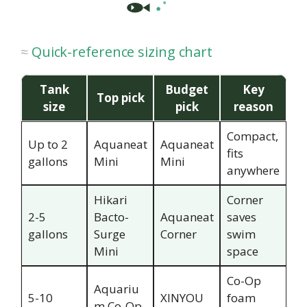
Quick-reference sizing chart
Tank
Budget
Key
Top pick
size
pick
reason
Compact,
Up to 2
Aquaneat
Aquaneat
fits
gallons
Mini
Mini
anywhere
Hikari
Corner
2-5
Bacto-
Aquaneat
saves
gallons
Surge
Corner
swim
Mini
space
Co-Op
Aquariu
5-10
XINYOU
foam
m Co-Op