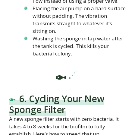
flow instead of using a proper valve.
Placing the air pump on a hard surface
without padding. The vibration
transmits straight to whatever it’s
sitting on.
Washing the sponge in tap water after
the tank is cycled. This kills your
bacterial colony.
6. Cycling Your New
Sponge Filter
A new sponge filter starts with zero bacteria. It
takes 4 to 8 weeks for the biofilm to fully
establish. Here’s how to speed that up.