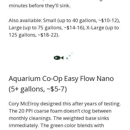
minutes before they’ll sink.
Also available: Small (up to 40 gallons, ~$10-12),
Large (up to 75 gallons, ~$14-16), X-Large (up to
125 gallons, ~$18-22).
Aquarium Co-Op Easy Flow Nano
(5+ gallons, ~$5-7)
Cory McElroy designed this after years of testing.
The 20 PPI coarse foam doesn’t clog between
monthly cleanings. The weighted base sinks
immediately. The green color blends with