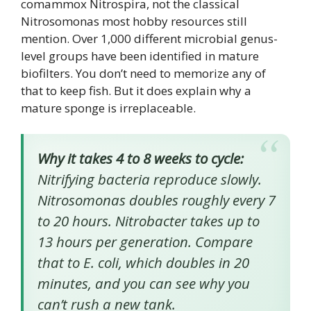
comammox Nitrospira, not the classical
Nitrosomonas most hobby resources still
mention. Over 1,000 different microbial genus-
level groups have been identified in mature
biofilters. You don’t need to memorize any of
that to keep fish. But it does explain why a
mature sponge is irreplaceable.
Why it takes 4 to 8 weeks to cycle:
Nitrifying bacteria reproduce slowly.
Nitrosomonas doubles roughly every 7
to 20 hours. Nitrobacter takes up to
13 hours per generation. Compare
that to E. coli, which doubles in 20
minutes, and you can see why you
can’t rush a new tank.