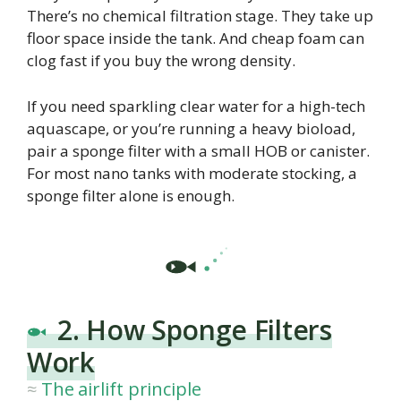
There’s no chemical filtration stage. They take up
floor space inside the tank. And cheap foam can
clog fast if you buy the wrong density.
If you need sparkling clear water for a high-tech
aquascape, or you’re running a heavy bioload,
pair a sponge filter with a small HOB or canister.
For most nano tanks with moderate stocking, a
sponge filter alone is enough.
2. How Sponge Filters
Work
The airlift principle