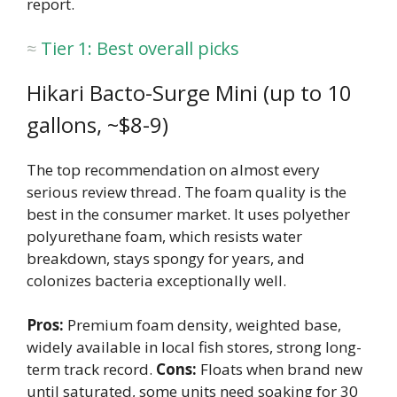
report.
Tier 1: Best overall picks
Hikari Bacto-Surge Mini (up to 10
gallons, ~$8-9)
The top recommendation on almost every
serious review thread. The foam quality is the
best in the consumer market. It uses polyether
polyurethane foam, which resists water
breakdown, stays spongy for years, and
colonizes bacteria exceptionally well.
Pros:
Premium foam density, weighted base,
widely available in local fish stores, strong long-
term track record.
Cons:
Floats when brand new
until saturated, some units need soaking for 30