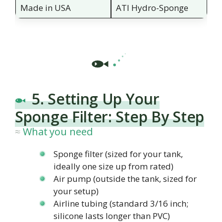
Made in USA
ATI Hydro-Sponge
5. Setting Up Your
Sponge Filter: Step By Step
What you need
Sponge filter (sized for your tank,
ideally one size up from rated)
Air pump (outside the tank, sized for
your setup)
Airline tubing (standard 3/16 inch;
silicone lasts longer than PVC)