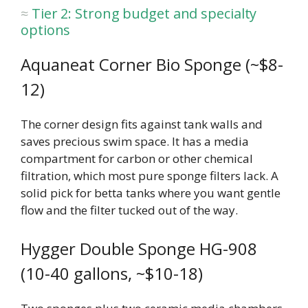
Tier 2: Strong budget and specialty
options
Aquaneat Corner Bio Sponge (~$8-
12)
The corner design fits against tank walls and
saves precious swim space. It has a media
compartment for carbon or other chemical
filtration, which most pure sponge filters lack. A
solid pick for betta tanks where you want gentle
flow and the filter tucked out of the way.
Hygger Double Sponge HG-908
(10-40 gallons, ~$10-18)