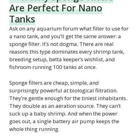
Are Perfect For Nano
Tanks
Ask on any aquarium forum what filter to use for
a nano tank, and you’ll get the same answer: a
sponge filter. It’s not dogma. There are real
reasons this type dominates every shrimp tank,
breeding setup, betta keeper’s wishlist, and
fishroom running 100 tanks at once.
Sponge filters are cheap, simple, and
surprisingly powerful at biological filtration.
They’re gentle enough for the tiniest inhabitants.
They double as an aeration source. They can’t
suck up a baby shrimp. And when the power
goes out, a single battery air pump keeps the
whole thing running.