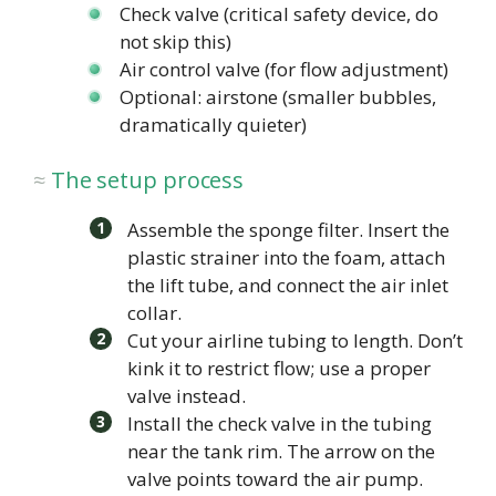
Check valve (critical safety device, do
not skip this)
Air control valve (for flow adjustment)
Optional: airstone (smaller bubbles,
dramatically quieter)
The setup process
Assemble the sponge filter. Insert the
plastic strainer into the foam, attach
the lift tube, and connect the air inlet
collar.
Cut your airline tubing to length. Don’t
kink it to restrict flow; use a proper
valve instead.
Install the check valve in the tubing
near the tank rim. The arrow on the
valve points toward the air pump.