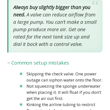
Always buy slightly bigger than you
need.
A valve can reduce airflow from
a large pump. You can’t make a small
pump produce more air. Get one
rated for the next tank size up and
dial it back with a control valve.
Common setup mistakes
Skipping the check valve. One power
outage can siphon water onto the floor.
Not squeezing the sponge underwater
when placing it. It will float if you don’t
get the air out first.
Kinking the airline tubing to restrict