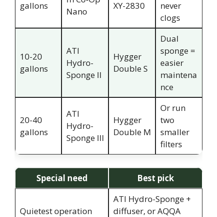
gallons
XY-2830
never
Nano
clogs
Dual
ATI
sponge =
10-20
Hygger
Hydro-
easier
gallons
Double S
Sponge II
maintena
nce
Or run
ATI
20-40
Hygger
two
Hydro-
gallons
Double M
smaller
Sponge III
filters
Special need
Best pick
ATI Hydro-Sponge +
Quietest operation
diffuser, or AQQA