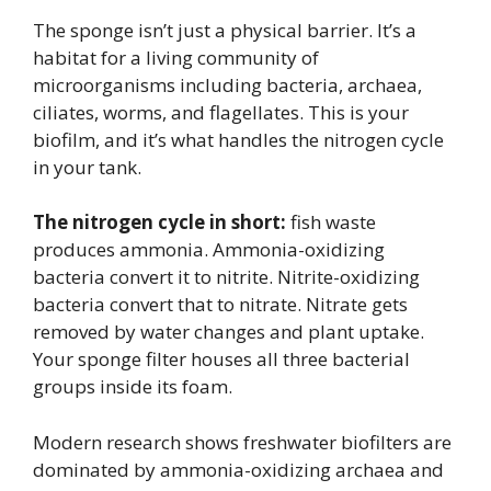
The sponge isn’t just a physical barrier. It’s a
habitat for a living community of
microorganisms including bacteria, archaea,
ciliates, worms, and flagellates. This is your
biofilm, and it’s what handles the nitrogen cycle
in your tank.
The nitrogen cycle in short:
fish waste
produces ammonia. Ammonia-oxidizing
bacteria convert it to nitrite. Nitrite-oxidizing
bacteria convert that to nitrate. Nitrate gets
removed by water changes and plant uptake.
Your sponge filter houses all three bacterial
groups inside its foam.
Modern research shows freshwater biofilters are
dominated by ammonia-oxidizing archaea and