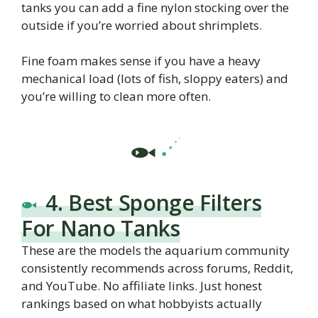
tanks you can add a fine nylon stocking over the
outside if you’re worried about shrimplets.
Fine foam makes sense if you have a heavy
mechanical load (lots of fish, sloppy eaters) and
you’re willing to clean more often.
4. Best Sponge Filters
For Nano Tanks
These are the models the aquarium community
consistently recommends across forums, Reddit,
and YouTube. No affiliate links. Just honest
rankings based on what hobbyists actually