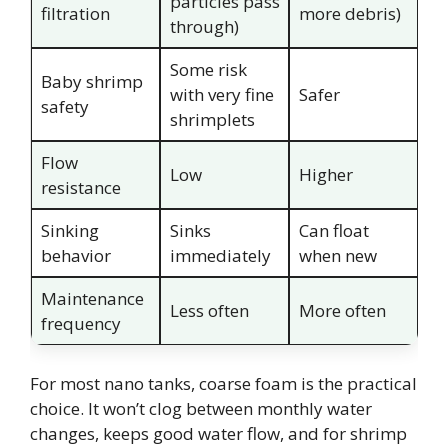
particles pass
filtration
more debris)
through)
Some risk
Baby shrimp
with very fine
Safer
safety
shrimplets
Flow
Low
Higher
resistance
Sinking
Sinks
Can float
behavior
immediately
when new
Maintenance
Less often
More often
frequency
For most nano tanks, coarse foam is the practical
choice. It won’t clog between monthly water
changes, keeps good water flow, and for shrimp