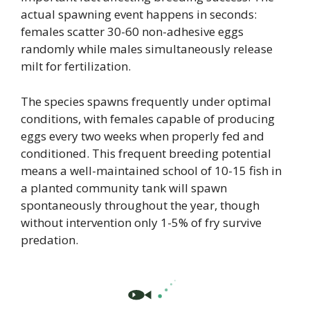
actual spawning event happens in seconds:
females scatter 30-60 non-adhesive eggs
randomly while males simultaneously release
milt for fertilization.
The species spawns frequently under optimal
conditions, with females capable of producing
eggs every two weeks when properly fed and
conditioned. This frequent breeding potential
means a well-maintained school of 10-15 fish in
a planted community tank will spawn
spontaneously throughout the year, though
without intervention only 1-5% of fry survive
predation.