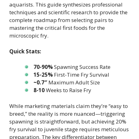
aquarists. This guide synthesizes professional
techniques and scientific research to provide the
complete roadmap from selecting pairs to
mastering the critical first foods for the
microscopic fry.
Quick Stats:
70-90%
Spawning Success Rate
15-25%
First-Time Fry Survival
~0.7″
Maximum Adult Size
8-10
Weeks to Raise Fry
While marketing materials claim they’re “easy to
breed,” the reality is more nuanced—triggering
spawning is straightforward, but achieving 20%
fry survival to juvenile stage requires meticulous
preparation. The key differentiator between