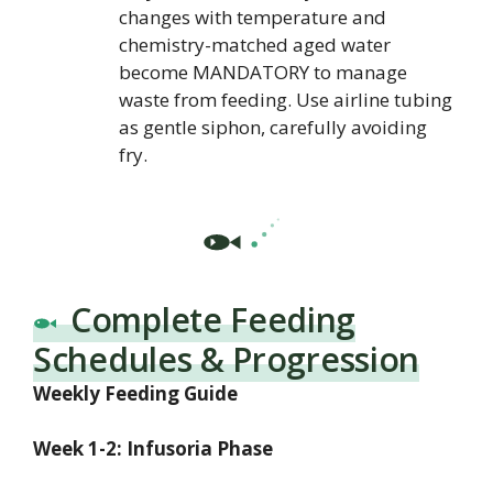
changes with temperature and
chemistry-matched aged water
become MANDATORY to manage
waste from feeding. Use airline tubing
as gentle siphon, carefully avoiding
fry.
Complete Feeding
Schedules & Progression
Weekly Feeding Guide
Week 1-2: Infusoria Phase