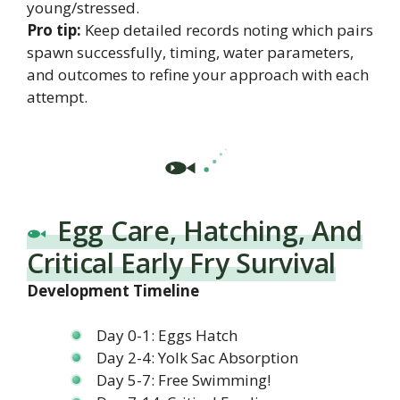
young/stressed.
Pro tip:
Keep detailed records noting which pairs
spawn successfully, timing, water parameters,
and outcomes to refine your approach with each
attempt.
Egg Care, Hatching, And
Critical Early Fry Survival
Development Timeline
Day 0-1: Eggs Hatch
Day 2-4: Yolk Sac Absorption
Day 5-7: Free Swimming!