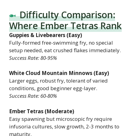
Difficulty Comparison:
Where Ember Tetras Rank
Guppies & Livebearers (Easy)
Fully-formed free-swimming fry, no special
setup needed, eat crushed flakes immediately.
Success Rate: 80-95%
White Cloud Mountain Minnows (Easy)
Larger eggs, robust fry, tolerant of varied
conditions, good beginner egg-layer.
Success Rate: 60-80%
Ember Tetras (Moderate)
Easy spawning but microscopic fry require
infusoria cultures, slow growth, 2-3 months to
maturity.