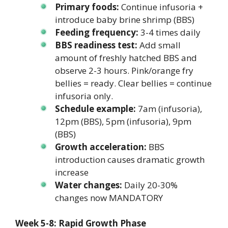
Primary foods:
Continue infusoria +
introduce baby brine shrimp (BBS)
Feeding frequency:
3-4 times daily
BBS readiness test:
Add small
amount of freshly hatched BBS and
observe 2-3 hours. Pink/orange fry
bellies = ready. Clear bellies = continue
infusoria only.
Schedule example:
7am (infusoria),
12pm (BBS), 5pm (infusoria), 9pm
(BBS)
Growth acceleration:
BBS
introduction causes dramatic growth
increase
Water changes:
Daily 20-30%
changes now MANDATORY
Week 5-8: Rapid Growth Phase