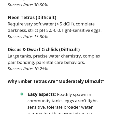
Success Rate: 30-50%
Neon Tetras (Difficult)
Require very soft water (< 5 dGH), complete
darkness, strict pH 5.0-6.0, light-sensitive eggs.
Success Rate: 15-30%
Discus & Dwarf Cichlids (Difficult)
Large tanks, precise water chemistry, complex
pair bonding, parental care behaviors.
Success Rate: 10-25%
Why Ember Tetras Are “Moderately Difficult”
Easy aspects:
Readily spawn in
community tanks, eggs aren’t light-
sensitive, tolerate broader water
parameters than neon tetras, no