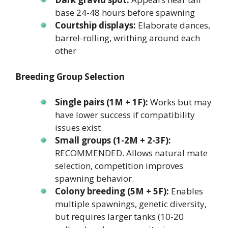
base 24-48 hours before spawning
Courtship displays:
Elaborate dances,
barrel-rolling, writhing around each
other
Breeding Group Selection
Single pairs (1M + 1F):
Works but may
have lower success if compatibility
issues exist.
Small groups (1-2M + 2-3F):
RECOMMENDED. Allows natural mate
selection, competition improves
spawning behavior.
Colony breeding (5M + 5F):
Enables
multiple spawnings, genetic diversity,
but requires larger tanks (10-20