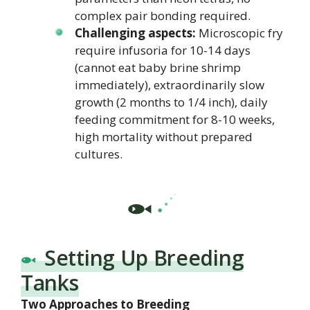
complex pair bonding required.
Challenging aspects:
Microscopic fry
require infusoria for 10-14 days
(cannot eat baby brine shrimp
immediately), extraordinarily slow
growth (2 months to 1/4 inch), daily
feeding commitment for 8-10 weeks,
high mortality without prepared
cultures.
Setting Up Breeding
Tanks
Two Approaches to Breeding