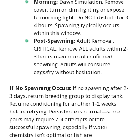
Morning:
Dawn Simulation. Remove
cover, turn on dim lighting or expose
to morning light. Do NOT disturb for 3-
4 hours. Spawning typically occurs
within this window.
Post-Spawning:
Adult Removal.
CRITICAL: Remove ALL adults within 2-
3 hours maximum of confirmed
spawning. Adults will consume
eggs/fry without hesitation.
If No Spawning Occurs:
If no spawning after 2-
3 days, return breeding group to display tank.
Resume conditioning for another 1-2 weeks
before retrying. Persistence is normal—some
pairs may require 2-4 attempts before
successful spawning, especially if water
chemistry isn’t optimal or fish are