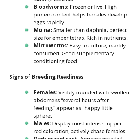
Bloodworms:
Frozen or live. High
protein content helps females develop
eggs rapidly.
Moina:
Smaller than daphnia, perfect
size for ember tetras. Rich in nutrients.
Microworms:
Easy to culture, readily
consumed. Good supplementary
conditioning food.
Signs of Breeding Readiness
Females:
Visibly rounded with swollen
abdomens “several hours after
feeding,” appear as “happy little
spheres”
Males:
Display most intense copper-
red coloration, actively chase females
Dark gravid spot:
Appears near tail