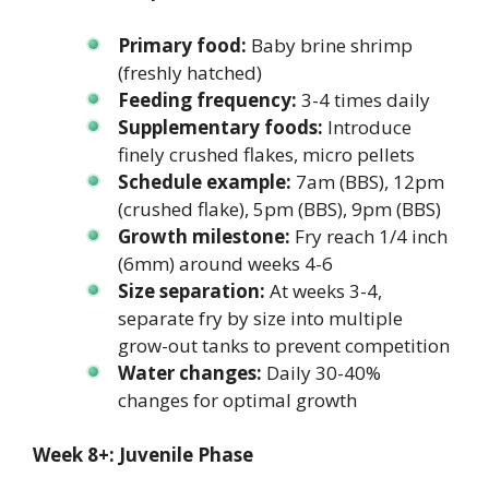
Primary food:
Baby brine shrimp
(freshly hatched)
Feeding frequency:
3-4 times daily
Supplementary foods:
Introduce
finely crushed flakes, micro pellets
Schedule example:
7am (BBS), 12pm
(crushed flake), 5pm (BBS), 9pm (BBS)
Growth milestone:
Fry reach 1/4 inch
(6mm) around weeks 4-6
Size separation:
At weeks 3-4,
separate fry by size into multiple
grow-out tanks to prevent competition
Water changes:
Daily 30-40%
changes for optimal growth
Week 8+: Juvenile Phase