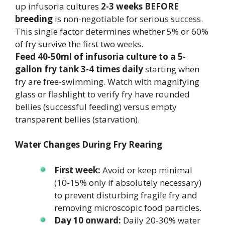
up infusoria cultures
2-3 weeks BEFORE
breeding
is non-negotiable for serious success.
This single factor determines whether 5% or 60%
of fry survive the first two weeks.
Feed 40-50ml of infusoria culture to a 5-
gallon fry tank 3-4 times daily
starting when
fry are free-swimming. Watch with magnifying
glass or flashlight to verify fry have rounded
bellies (successful feeding) versus empty
transparent bellies (starvation).
Water Changes During Fry Rearing
First week:
Avoid or keep minimal
(10-15% only if absolutely necessary)
to prevent disturbing fragile fry and
removing microscopic food particles.
Day 10 onward:
Daily 20-30% water