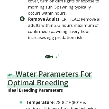
cover, turn on dim lights or expose to
morning sun. Spawning typically
occurs within hours.
Remove Adults:
CRITICAL: Remove all
adults within 2-3 hours maximum of
confirmed spawning. Every hour
increases egg predation risk.
Water Parameters For
Optimal Breeding
Ideal Breeding Parameters
Temperature:
78-82°F (80°F is
optimal. Triggers breeding behavior.