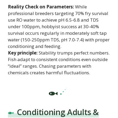
Reality Check on Parameters:
While
professional breeders targeting 70% fry survival
use RO water to achieve pH 6.5-6.8 and TDS
under 100ppm, hobbyist success at 30-40%
survival occurs regularly in moderately soft tap
water (150-250ppm TDS, pH 7.0-7.4) with proper
conditioning and feeding.
Key principle:
Stability trumps perfect numbers.
Fish adapt to consistent conditions even outside
“ideal” ranges. Chasing parameters with
chemicals creates harmful fluctuations.
Conditioning Adults &