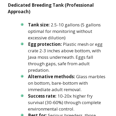
Dedicated Breeding Tank (Professional
Approach)
Tank size:
2.5-10 gallons (5 gallons
optimal for monitoring without
excessive dilution)
Egg protection:
Plastic mesh or egg
crate 2-3 inches above bottom, with
Java moss underneath. Eggs fall
through gaps, safe from adult
predation.
Alternative methods:
Glass marbles
on bottom, bare-bottom with
immediate adult removal.
Success rate:
10-20x higher fry
survival (30-60%) through complete
environmental control.
Best for:
Serious breeders, those