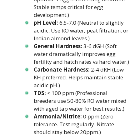
Stable temps critical for egg
development.)
pH Level:
6.5-7.0 (Neutral to slightly
acidic. Use RO water, peat filtration, or
Indian almond leaves.)
General Hardness:
3-6 dGH (Soft
water dramatically improves egg
fertility and hatch rates vs hard water.)
Carbonate Hardness:
2-4 dKH (Low
KH preferred. Helps maintain stable
acidic pH.)
TDS:
< 100 ppm (Professional
breeders use 50-80% RO water mixed
with aged tap water for best results.)
Ammonia/Nitrite:
0 ppm (Zero
tolerance. Test regularly. Nitrate
should stay below 20ppm.)