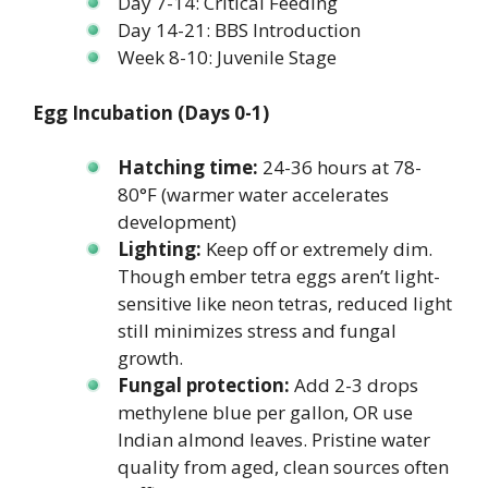
Day 7-14: Critical Feeding
Day 14-21: BBS Introduction
Week 8-10: Juvenile Stage
Egg Incubation (Days 0-1)
Hatching time:
24-36 hours at 78-
80°F (warmer water accelerates
development)
Lighting:
Keep off or extremely dim.
Though ember tetra eggs aren’t light-
sensitive like neon tetras, reduced light
still minimizes stress and fungal
growth.
Fungal protection:
Add 2-3 drops
methylene blue per gallon, OR use
Indian almond leaves. Pristine water
quality from aged, clean sources often