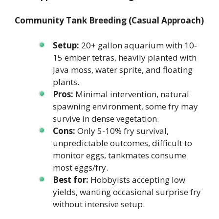
Community Tank Breeding (Casual Approach)
Setup:
20+ gallon aquarium with 10-
15 ember tetras, heavily planted with
Java moss, water sprite, and floating
plants.
Pros:
Minimal intervention, natural
spawning environment, some fry may
survive in dense vegetation.
Cons:
Only 5-10% fry survival,
unpredictable outcomes, difficult to
monitor eggs, tankmates consume
most eggs/fry.
Best for:
Hobbyists accepting low
yields, wanting occasional surprise fry
without intensive setup.