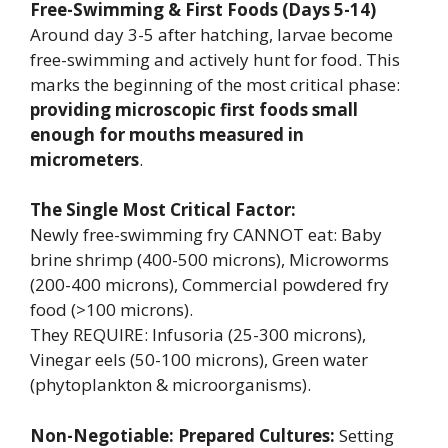
Free-Swimming & First Foods (Days 5-14)
Around day 3-5 after hatching, larvae become
free-swimming and actively hunt for food. This
marks the beginning of the most critical phase:
providing microscopic first foods small
enough for mouths measured in
micrometers
.
The Single Most Critical Factor:
Newly free-swimming fry CANNOT eat: Baby
brine shrimp (400-500 microns), Microworms
(200-400 microns), Commercial powdered fry
food (>100 microns).
They REQUIRE: Infusoria (25-300 microns),
Vinegar eels (50-100 microns), Green water
(phytoplankton & microorganisms).
Non-Negotiable: Prepared Cultures:
Setting