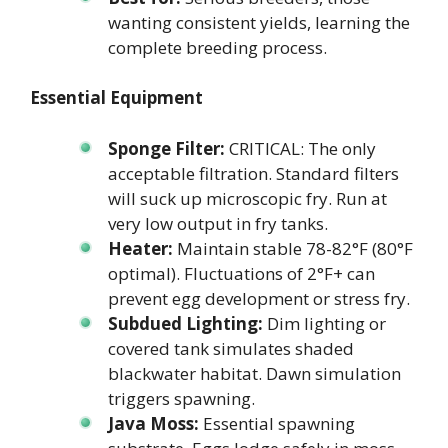
wanting consistent yields, learning the
complete breeding process.
Essential Equipment
Sponge Filter:
CRITICAL: The only
acceptable filtration. Standard filters
will suck up microscopic fry. Run at
very low output in fry tanks.
Heater:
Maintain stable 78-82°F (80°F
optimal). Fluctuations of 2°F+ can
prevent egg development or stress fry.
Subdued Lighting:
Dim lighting or
covered tank simulates shaded
blackwater habitat. Dawn simulation
triggers spawning.
Java Moss:
Essential spawning