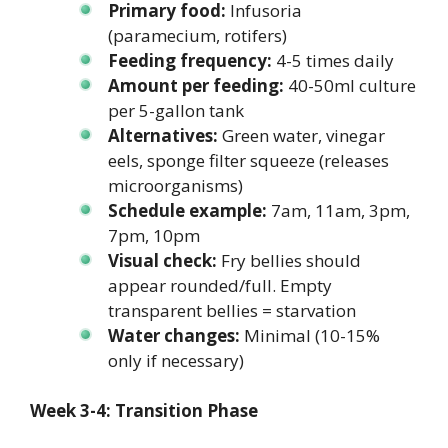
Primary food:
Infusoria
(paramecium, rotifers)
Feeding frequency:
4-5 times daily
Amount per feeding:
40-50ml culture
per 5-gallon tank
Alternatives:
Green water, vinegar
eels, sponge filter squeeze (releases
microorganisms)
Schedule example:
7am, 11am, 3pm,
7pm, 10pm
Visual check:
Fry bellies should
appear rounded/full. Empty
transparent bellies = starvation
Water changes:
Minimal (10-15%
only if necessary)
Week 3-4: Transition Phase