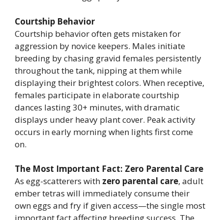
Courtship Behavior
Courtship behavior often gets mistaken for
aggression by novice keepers. Males initiate
breeding by chasing gravid females persistently
throughout the tank, nipping at them while
displaying their brightest colors. When receptive,
females participate in elaborate courtship
dances lasting 30+ minutes, with dramatic
displays under heavy plant cover. Peak activity
occurs in early morning when lights first come
on.
The Most Important Fact: Zero Parental Care
As egg-scatterers with
zero parental care
, adult
ember tetras will immediately consume their
own eggs and fry if given access—the single most
important fact affecting breeding success. The