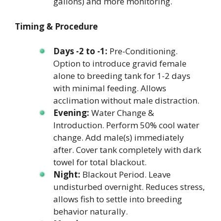
gallons) and more monitoring.
Timing & Procedure
Days -2 to -1:
Pre-Conditioning.
Option to introduce gravid female
alone to breeding tank for 1-2 days
with minimal feeding. Allows
acclimation without male distraction.
Evening:
Water Change &
Introduction. Perform 50% cool water
change. Add male(s) immediately
after. Cover tank completely with dark
towel for total blackout.
Night:
Blackout Period. Leave
undisturbed overnight. Reduces stress,
allows fish to settle into breeding
behavior naturally.