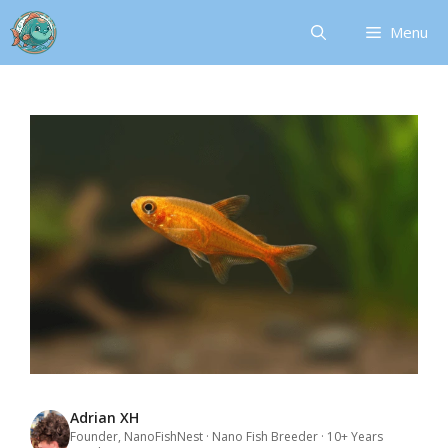
Skip
Menu
to
content
Adrian XH
Founder, NanoFishNest · Nano Fish Breeder · 10+ Years