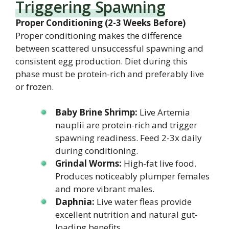
Triggering Spawning
Proper Conditioning (2-3 Weeks Before)
Proper conditioning makes the difference
between scattered unsuccessful spawning and
consistent egg production. Diet during this
phase must be protein-rich and preferably live
or frozen.
Baby Brine Shrimp:
Live Artemia
nauplii are protein-rich and trigger
spawning readiness. Feed 2-3x daily
during conditioning.
Grindal Worms:
High-fat live food.
Produces noticeably plumper females
and more vibrant males.
Daphnia:
Live water fleas provide
excellent nutrition and natural gut-
loading benefits.