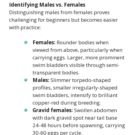
Identifying Males vs. Females
Distinguishing males from females proves
challenging for beginners but becomes easier
with practice:
Females:
Rounder bodies when
viewed from above, particularly when
carrying eggs. Larger, more prominent
swim bladders visible through semi-
transparent bodies.
Males:
Slimmer torpedo-shaped
profiles, smaller irregularly-shaped
swim bladders, intensify to brilliant
copper-red during breeding.
Gravid females:
Swollen abdomen
with dark gravid spot near tail base
24-48 hours before spawning, carrying
30-60 eggs per cycle.