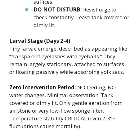
suffices.
DO NOT DISTURB:
Resist urge to
check constantly. Leave tank covered or
dimly lit.
Larval Stage (Days 2-4)
Tiny larvae emerge, described as appearing like
“transparent eyelashes with eyeballs.” They
remain largely stationary, attached to surfaces
or floating passively while absorbing yolk sacs.
Zero Intervention Period:
NO feeding, NO
water changes, Minimal observation, Tank
covered or dimly lit, Only gentle aeration from
air stone or very low-flow sponge filter,
Temperature stability CRITICAL (even 2-3°F
fluctuations cause mortality).