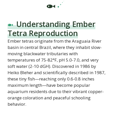
Understanding Ember
Tetra Reproduction
Ember tetras originate from the Araguaia River
basin in central Brazil, where they inhabit slow-
moving blackwater tributaries with
temperatures of 75-82°F, pH 5.0-7.0, and very
soft water (2-10 dGH). Discovered in 1986 by
Heiko Bleher and scientifically described in 1987,
these tiny fish—reaching only 0.6-0.8 inches
maximum length—have become popular
aquarium residents due to their vibrant copper-
orange coloration and peaceful schooling
behavior.