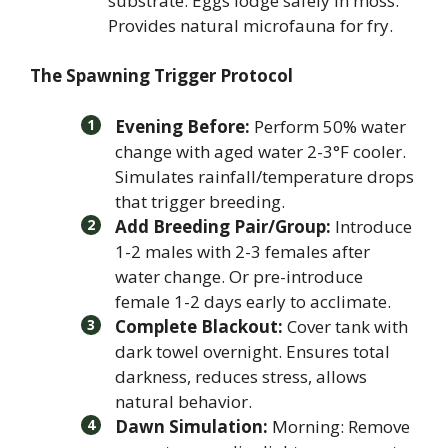
substrate. Eggs lodge safely in moss.
Provides natural microfauna for fry.
The Spawning Trigger Protocol
Evening Before:
Perform 50% water
change with aged water 2-3°F cooler.
Simulates rainfall/temperature drops
that trigger breeding.
Add Breeding Pair/Group:
Introduce
1-2 males with 2-3 females after
water change. Or pre-introduce
female 1-2 days early to acclimate.
Complete Blackout:
Cover tank with
dark towel overnight. Ensures total
darkness, reduces stress, allows
natural behavior.
Dawn Simulation:
Morning: Remove