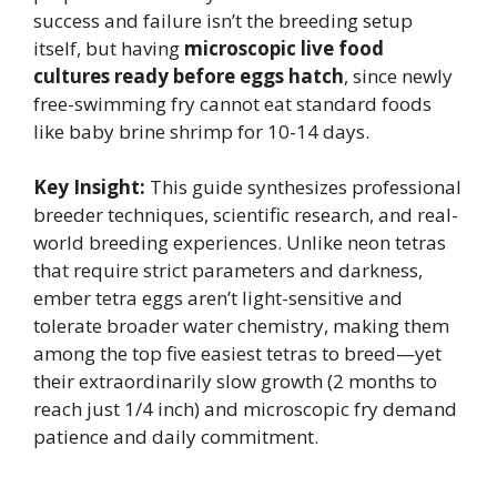
success and failure isn’t the breeding setup
itself, but having
microscopic live food
cultures ready before eggs hatch
, since newly
free-swimming fry cannot eat standard foods
like baby brine shrimp for 10-14 days.
Key Insight:
This guide synthesizes professional
breeder techniques, scientific research, and real-
world breeding experiences. Unlike neon tetras
that require strict parameters and darkness,
ember tetra eggs aren’t light-sensitive and
tolerate broader water chemistry, making them
among the top five easiest tetras to breed—yet
their extraordinarily slow growth (2 months to
reach just 1/4 inch) and microscopic fry demand
patience and daily commitment.