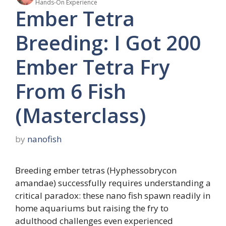
Hands-On Experience
Ember Tetra
Breeding: I Got 200
Ember Tetra Fry
From 6 Fish
(Masterclass)
by
nanofish
Breeding ember tetras (Hyphessobrycon
amandae) successfully requires understanding a
critical paradox: these nano fish spawn readily in
home aquariums but raising the fry to
adulthood challenges even experienced